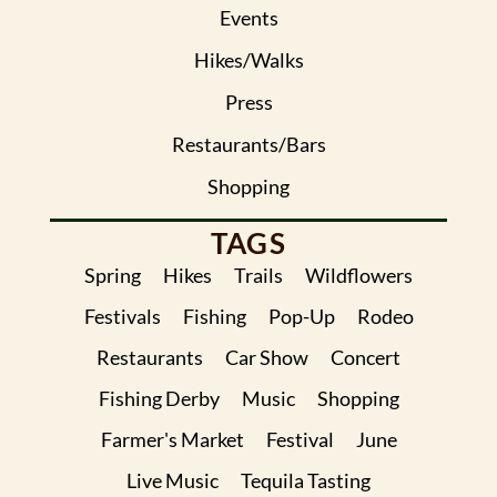
Events
Hikes/Walks
Press
Restaurants/Bars
Shopping
TAGS
Spring
Hikes
Trails
Wildflowers
Festivals
Fishing
Pop-Up
Rodeo
Restaurants
Car Show
Concert
Fishing Derby
Music
Shopping
Farmer's Market
Festival
June
Live Music
Tequila Tasting