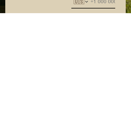
🇺🇸
The Kern River House - By
providing your phone
number and checking the
box, you agree to receive
promotional and marketing
messages, notifications, and
customer service
communications from The
Kern River House. Message
and data rates may apply.
Consent is not a condition
of purchase. Message
frequency varies. Text HELP
for help. Text STOP to
Terms
cancel. See
and
Privacy Policy