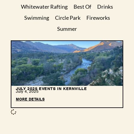
Whitewater Rafting
Best Of
Drinks
Swimming
Circle Park
Fireworks
Summer
JULY 2025 EVENTS IN KERNVILLE
July 4, 2025
MORE DETAILS