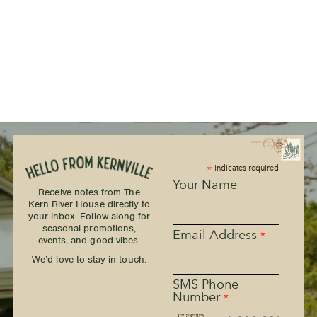
*
indicates required
Your Name
Receive notes from The
Kern River House directly to
your inbox. Follow along for
seasonal promotions,
Email Address
*
events, and good vibes.
We’d love to stay in touch.
SMS Phone
Number
*