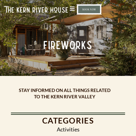
FIREWORKS
STAY INFORMED ON ALL THINGS RELATED
TO THE KERN RIVER VALLEY
CATEGORIES
Activities