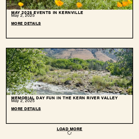
MAY 2025 EVENTS IN KERNVILLE
May 2, 2025
MORE DETAILS
MEMORIAL DAY FUN IN THE KERN RIVER VALLEY
May 2, 2025
MORE DETAILS
LOAD MORE