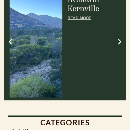
Kernville
READ MORE
CATEGORIES