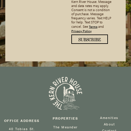
Kern River House. Message
and data rates may apply.
Consent is not a condition
of purchase. Message
frequency varies. Text HELP
for help. Text STOP to
Terms
cancel. See
and
Privacy Policy
Amenities
PROPERTIES
OFFICE ADDRESS
About
The Meander
40 Tobias St.
Contact