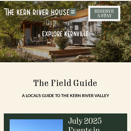
Explore Kernville
The Field Guide
A LOCAL’S GUIDE TO THE KERN RIVER VALLEY
July 2025
Events in