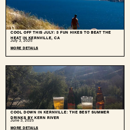
COOL OFF THIS JULY: 3 FUN HIKES TO BEAT THE
HEAT IN KERNVILLE, CA
July 3, 2025
MORE DETAILS
COOL DOWN IN KERNVILLE: THE BEST SUMMER
DRINKS BY KERN RIVER
June 3, 2025
MORE DETAILS