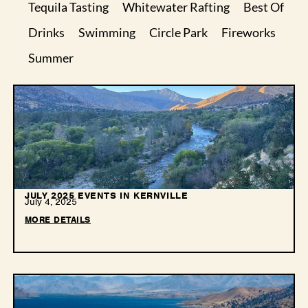
Tequila Tasting
Whitewater Rafting
Best Of
Drinks
Swimming
Circle Park
Fireworks
Summer
JULY 2025 EVENTS IN KERNVILLE
July 4, 2025
MORE DETAILS