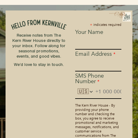
*
indicates required
Your Name
Receive notes from The
Kern River House directly to
your inbox. Follow along for
seasonal promotions,
Email Address
*
events, and good vibes.
We’d love to stay in touch.
SMS Phone
Number
*
🇺🇸
The Kern River House - By
providing your phone
number and checking the
box, you agree to receive
promotional and marketing
messages, notifications, and
customer service
communications from The