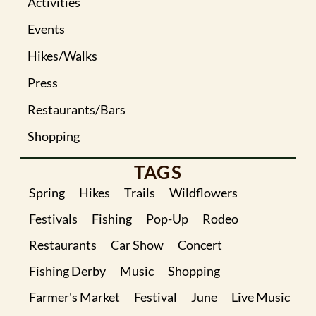
Activities
Events
Hikes/Walks
Press
Restaurants/Bars
Shopping
TAGS
Spring
Hikes
Trails
Wildflowers
Festivals
Fishing
Pop-Up
Rodeo
Restaurants
Car Show
Concert
Fishing Derby
Music
Shopping
Farmer's Market
Festival
June
Live Music