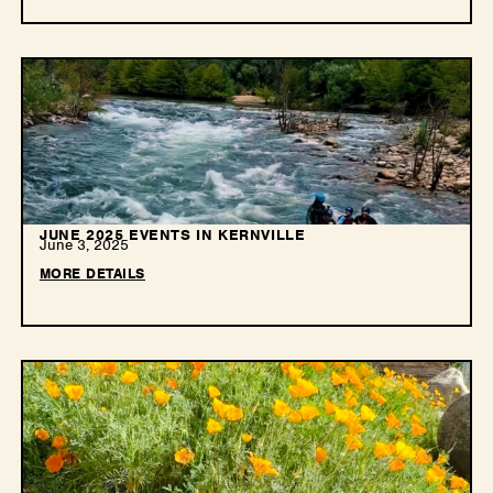
JUNE 2025 EVENTS IN KERNVILLE
June 3, 2025
MORE DETAILS