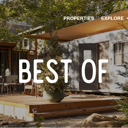
PROPERTIES
EXPLORE
BEST OF