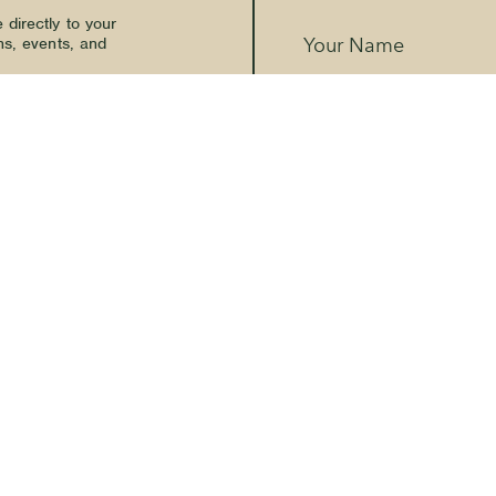
directly to your
ns, events, and
Your Name
Email Address
*
SMS Phone Number
🇺🇸
The Kern River House - By providi
receive promotional and marketing
communications from The Kern Riv
a condition of purchase. Message f
Terms
Privacy Policy
and