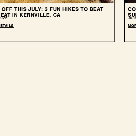
OFF THIS JULY: 3 FUN HIKES TO BEAT
CO
EAT IN KERNVILLE, CA
SU
2025
Jun
ETAILS
MOR