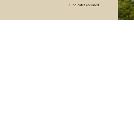
*
indicates required
*
ng your phone number and checking the box, you agree to
 messages, notifications, and customer service
er House. Message and data rates may apply. Consent is not
requency varies. Text HELP for help. Text STOP to cancel. See