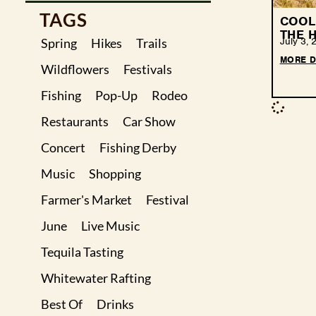
TAGS
COOL 
THE H
July 3, 
Spring
Hikes
Trails
MORE D
Wildflowers
Festivals
Fishing
Pop-Up
Rodeo
Restaurants
Car Show
Concert
Fishing Derby
Music
Shopping
Farmer's Market
Festival
June
Live Music
Tequila Tasting
Whitewater Rafting
Best Of
Drinks