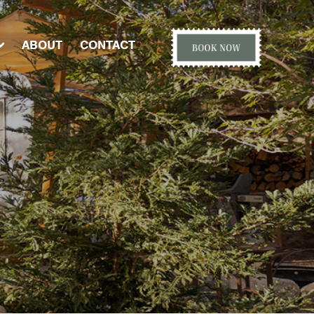
ABOUT
CONTACT