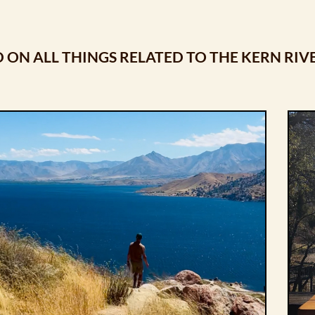
 ON ALL THINGS RELATED TO THE KERN RIV