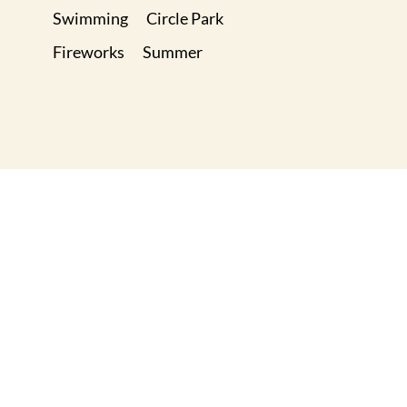
Swimming
Circle Park
Fireworks
Summer