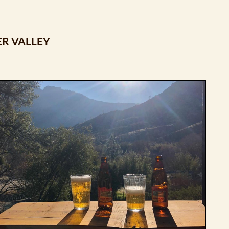
ER VALLEY