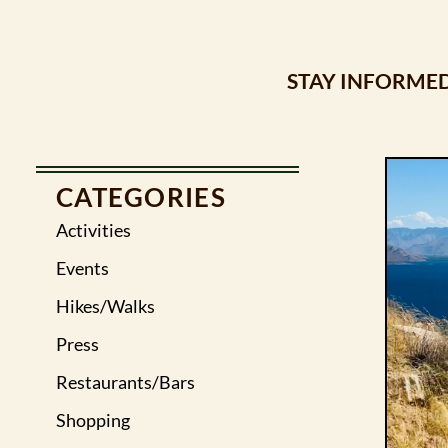
STAY INFORMED
CATEGORIES
Activities
Events
Hikes/Walks
Press
Restaurants/Bars
Shopping