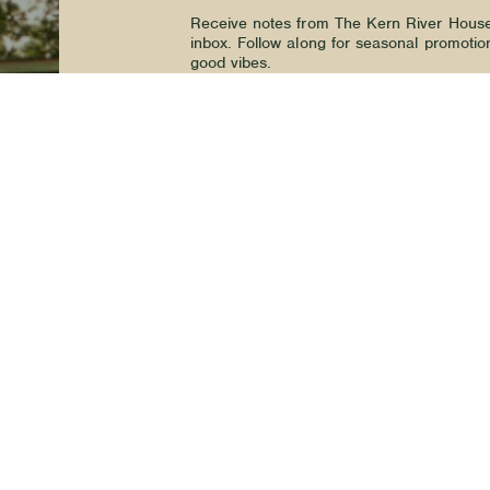
Receive notes from The Kern River House 
inbox. Follow along for seasonal promotio
good vibes.
We’d love to stay in touch.