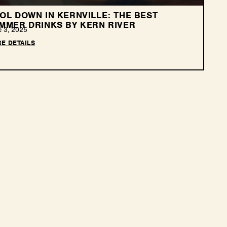
OL DOWN IN KERNVILLE: THE BEST
MMER DRINKS BY KERN RIVER
e 3, 2025
E DETAILS