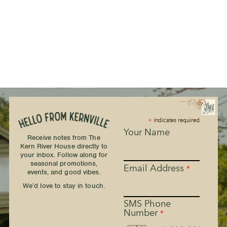
*
indicates required
Your Name
Receive notes from The
Kern River House directly to
your inbox. Follow along for
seasonal promotions,
Email Address
*
events, and good vibes.
We’d love to stay in touch.
SMS Phone
Number
*