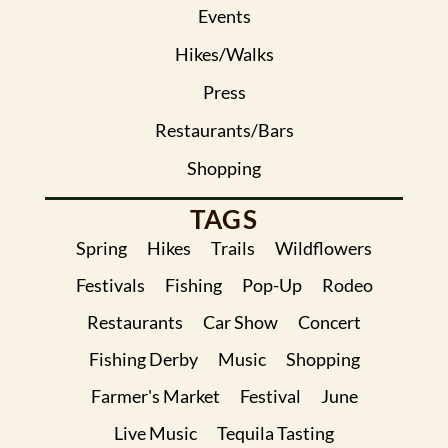
Events
Hikes/Walks
Press
Restaurants/Bars
Shopping
TAGS
Spring
Hikes
Trails
Wildflowers
Festivals
Fishing
Pop-Up
Rodeo
Restaurants
Car Show
Concert
Fishing Derby
Music
Shopping
Farmer's Market
Festival
June
Live Music
Tequila Tasting