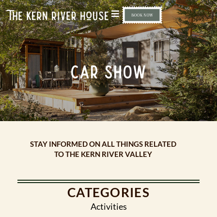
CAR SHOW
STAY INFORMED ON ALL THINGS RELATED
TO THE KERN RIVER VALLEY
CATEGORIES
Activities