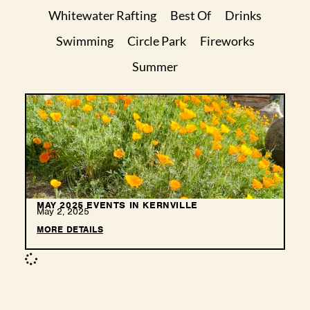
Whitewater Rafting
Best Of
Drinks
Swimming
Circle Park
Fireworks
Summer
MAY 2025 EVENTS IN KERNVILLE
May 2, 2025
MORE DETAILS