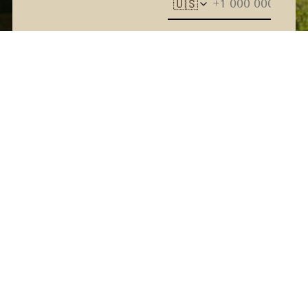
🇺🇸
The Kern River House - By
providing your phone
number and checking the
box, you agree to receive
promotional and marketing
messages, notifications, and
customer service
communications from The
Kern River House. Message
and data rates may apply.
Consent is not a condition
of purchase. Message
frequency varies. Text HELP
for help. Text STOP to
Terms
cancel. See
and
Privacy Policy