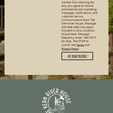
number and checking the
box, you agree to receive
promotional and marketing
messages, notifications, and
customer service
communications from The
Kern River House. Message
and data rates may apply.
Consent is not a condition
of purchase. Message
frequency varies. Text HELP
for help. Text STOP to
Terms
cancel. See
and
Privacy Policy