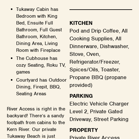
Tukaway Cabin has
Bedroom with King
KITCHEN
Bed, Ensuite Full
Bathroom, Full Guest
Pod and Drip Coffee, All
Bathroom, Kitchen,
Cooking Supplies, All
Dining Area, Living
Dinnerware, Dishwasher,
Room with Fireplace
Stove, Oven,
The Cubhouse has
Refrigerator/Freezer,
cozy Seating, Roku TV,
Spices/Oils, Toaster,
games
Propane BBQ (propane
Courtyard has Outdoor
provided)
Dining, Firepit, BBQ,
Seating Areas
PARKING
Electric Vehicle Charger
River Access is right in the
Level 2, Private Gated
backyard! There’s a sandy
Driveway, Street Parking
footpath from cabins to the
Kern River. Our private
PROPERTY
Tukaway Beach is just
Private River Access,