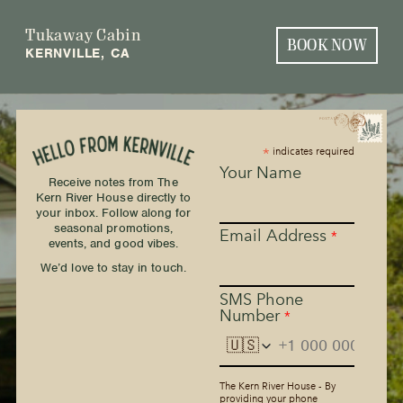
Tukaway Cabin
BOOK NOW
KERNVILLE, CA
*
indicates required
Your Name
Receive notes from The
Kern River House directly to
your inbox. Follow along for
seasonal promotions,
Email Address
*
events, and good vibes.
We’d love to stay in touch.
SMS Phone
Number
*
🇺🇸
The Kern River House - By
providing your phone