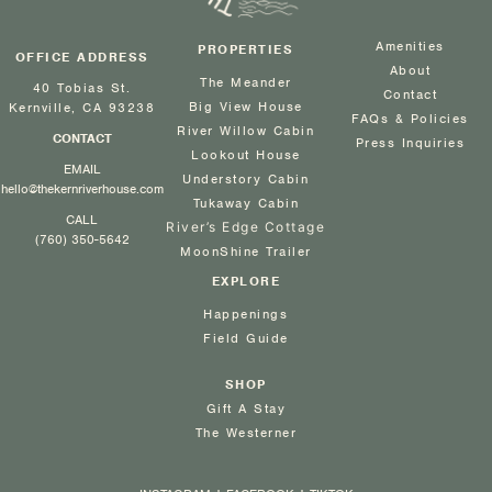
Amenities
PROPERTIES
OFFICE ADDRESS
About
The Meander
40 Tobias St.
Contact
Big View House
Kernville, CA 93238
FAQs & Policies
River Willow Cabin
CONTACT
Press Inquiries
Lookout House
EMAIL
Understory Cabin
hello@thekernriverhouse.com
Tukaway Cabin
CALL
River’s Edge Cottage
(760) 350-5642
MoonShine Trailer
EXPLORE
Happenings
Field Guide
SHOP
Gift A Stay
The Westerner