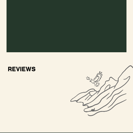
REVIEWS