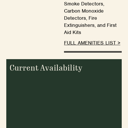
Smoke Detectors,
Carbon Monoxide
Detectors, Fire
Extinguishers, and First
Aid Kits
FULL AMENITIES LIST >
Current Availability