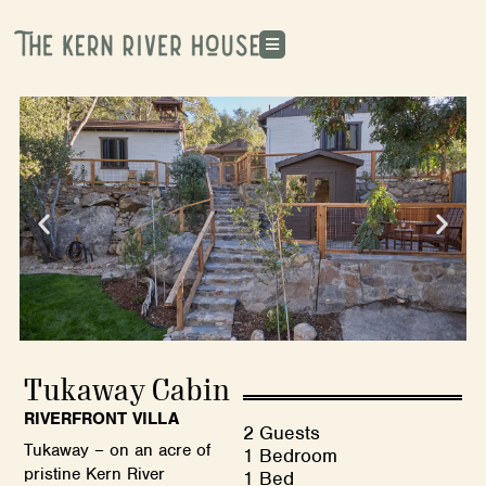
Tukaway Cabin
RIVERFRONT VILLA
2 Guests
Tukaway – on an acre of
1 Bedroom
pristine Kern River
1 Bed