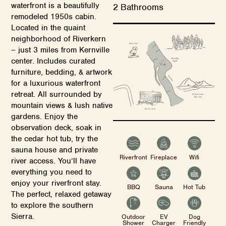
waterfront is a beautifully
2 Bathrooms
remodeled 1950s cabin.
Located in the quaint
neighborhood of Riverkern
– just 3 miles from Kernville
center. Includes curated
furniture, bedding, & artwork
for a luxurious waterfront
retreat. All surrounded by
mountain views & lush native
gardens. Enjoy the
observation deck, soak in
the cedar hot tub, try the
sauna house and private
Riverfront
Fireplace
Wifi
river access. You’ll have
everything you need to
enjoy your riverfront stay.
BBQ
Sauna
Hot Tub
The perfect, relaxed getaway
to explore the southern
Sierra.
Outdoor
EV
Dog
Shower
Charger
Friendly