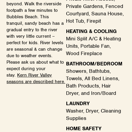
beyond. Walk the riverside
Private Gardens, Fenced
footpath a few minutes to
Courtyard, Sauna House,
Bubbles Beach. This
Hot Tub, Firepit
tranquil, sandy beach has a
gradual entry to the river
HEATING & COOLING
with very little current –
Mini Split A/C & Heating
perfect for kids. River levels
Units, Portable Fan,
are seasonal & can change
Wood Fireplace
due to weather events.
Please ask us about what to
BATHROOM/BEDROOM
expect during your
Showers, Bathtubs,
stay.
Kern River Valley
Towels, All Bed Linens,
seasons are described here
.
Bath Products, Hair
Dryer, and Iron/Board
LAUNDRY
Washer, Dryer, Cleaning
Supplies
HOME SAFETY